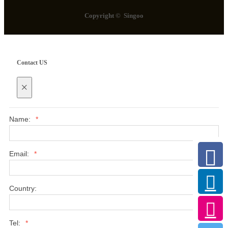
Copyright © Singoo
Contact US
×
Name:
*
Email:
*
Country:
Tel:
*