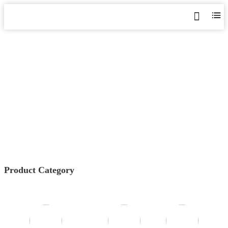
GGF SERIES IT ISOLATED
POWER SYSTEM
Home
>
Products
>
Medical/Industrial IT insulation
Devices
>
GGF Series IT Isolated Power System
Product Category