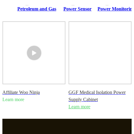
Petroleum and Gas
Power Sensor
Power Monitoring
Affiliate Woo Ninja
GGF Medical Isolation Power
Learn more
Supply Cabinet
Learn more