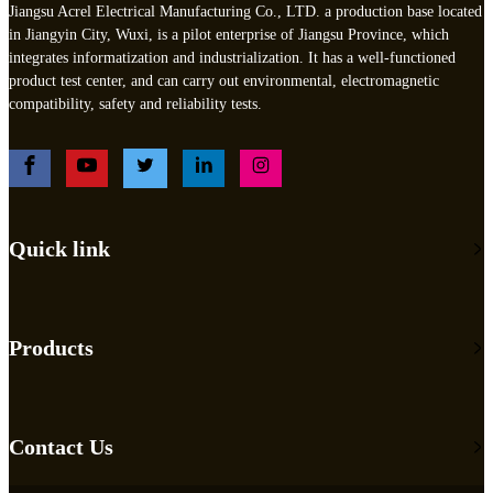
Jiangsu Acrel Electrical Manufacturing Co., LTD. a production base located
in Jiangyin City, Wuxi, is a pilot enterprise of Jiangsu Province, which
integrates informatization and industrialization. It has a well-functioned
product test center, and can carry out environmental, electromagnetic
compatibility, safety and reliability tests.
Quick link
Products
Contact Us