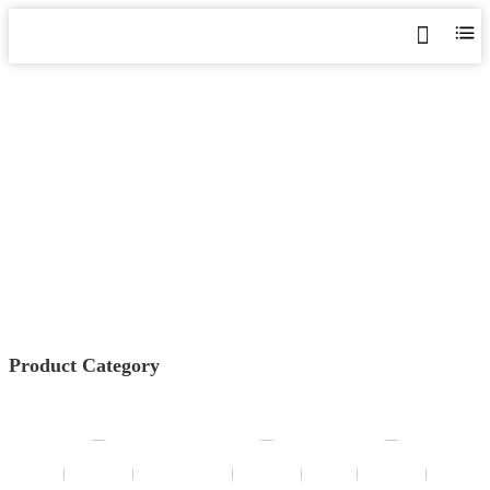
AGF SERIES COMBINER
BOX MONITORING
Home
>
Products
>
Photovoltaic Energy Meter
>
AGF
Series Combiner Box Monitoring
Product Category