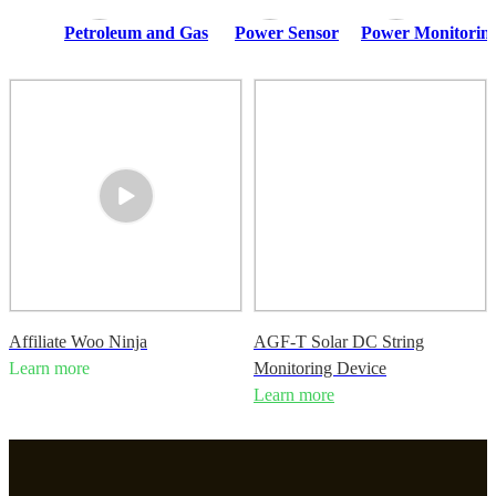
Petroleum and Gas
Power Sensor
Power Monitoring
Affiliate Woo Ninja
AGF-T Solar DC String
Learn more
Monitoring Device
Learn more