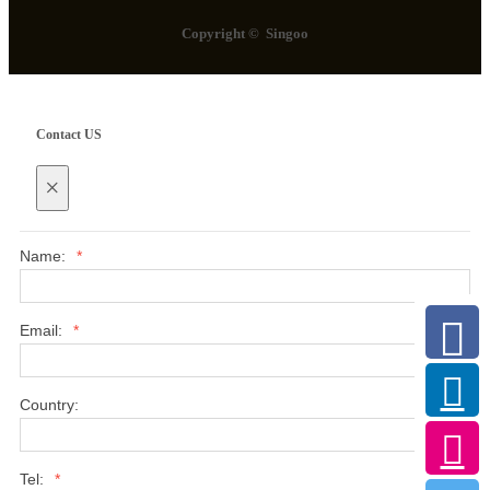
Copyright © Singoo
Contact US
×
Name:
*
Email:
*
Country:
Tel:
*