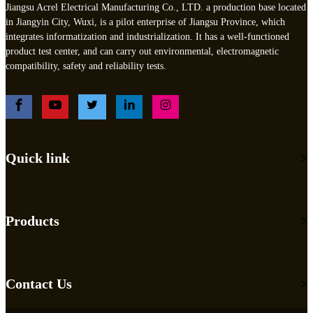
Jiangsu Acrel Electrical Manufacturing Co., LTD. a production base located
in Jiangyin City, Wuxi, is a pilot enterprise of Jiangsu Province, which
integrates informatization and industrialization. It has a well-functioned
product test center, and can carry out environmental, electromagnetic
compatibility, safety and reliability tests.
Quick link
Products
Contact Us