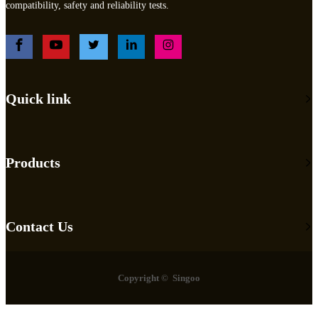
compatibility, safety and reliability tests.
Quick link
Products
Contact Us
Copyright © Singoo