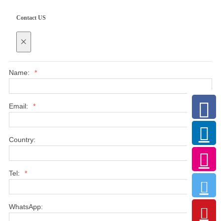
Contact US
×
Name:
*
Email:
*
Country:
Tel:
*
WhatsApp: