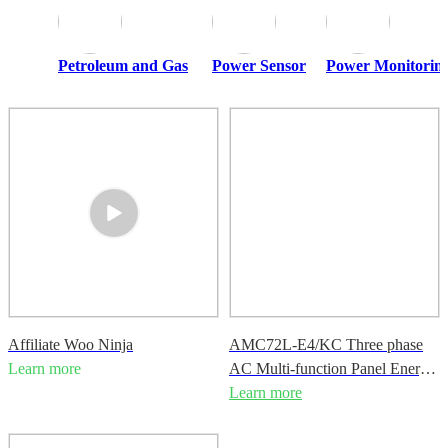
Petroleum and Gas
Power Sensor
Power Monitoring
Affiliate Woo Ninja
AMC72L-E4/KC Three phase
Learn more
AC Multi-function Panel Energy
Meter
Learn more