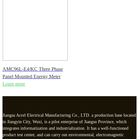
AMC96L-E4/KC Three Phase
Panel Mounted Energy Meter
Learn more
Jiangsu Acrel Electrical Manufacturing Co., LTD. a production base located
in Jiangyin City, Wuxi, is a pilot enterprise of Jiangsu Province, which
integrates informatization and industrialization. It has a well-functioned
product test center, and can carry out environmental, electromagnetic