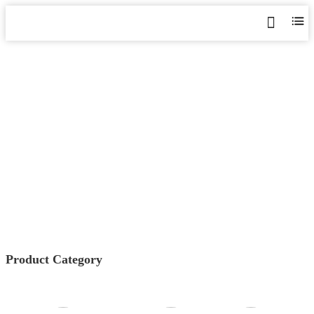
AMC SERIES
PROGRAMMABLE POWER
METER
Home
>
Products
>
Power Monitoring & Protection
>
AMC
Series Programmable Power Meter
Product Category