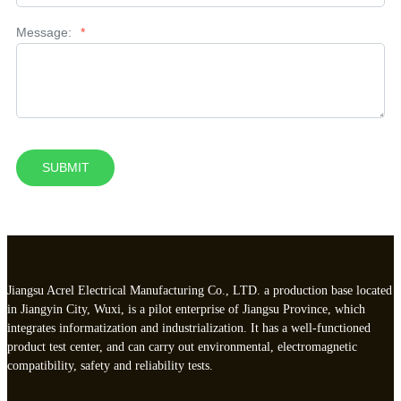
Message:
*
SUBMIT
Jiangsu Acrel Electrical Manufacturing Co., LTD. a production base located
in Jiangyin City, Wuxi, is a pilot enterprise of Jiangsu Province, which
integrates informatization and industrialization. It has a well-functioned
product test center, and can carry out environmental, electromagnetic
compatibility, safety and reliability tests.