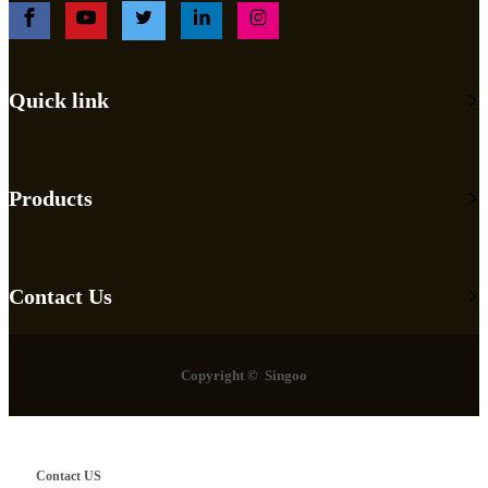
Quick link
Products
Contact Us
Copyright © Singoo
Contact US