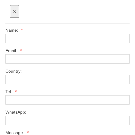
×
Name:
*
Email:
*
Country:
Tel:
*
WhatsApp:
Message:
*