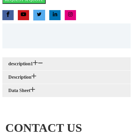
description1
Description
Data Sheet
CONTACT US