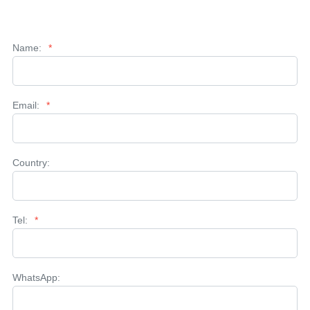
Name:
*
Email:
*
Country:
Tel:
*
WhatsApp: