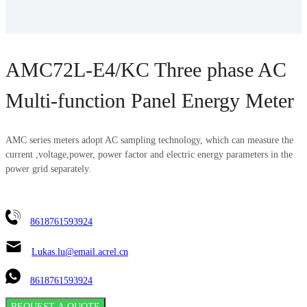
AMC72L-E4/KC Three phase AC
Multi-function Panel Energy Meter
AMC series meters adopt AC sampling technology, which can measure the
current ,voltage,power, power factor and electric energy parameters in the
power grid separately.
8618761593924
Lukas.lu@email.acrel.cn
8618761593924
REQUEST A QUOTE