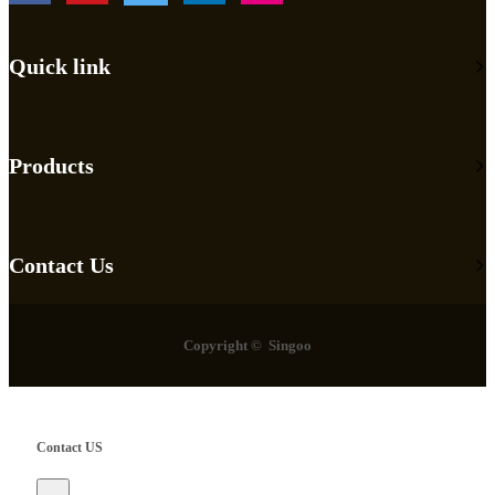
Quick link
Products
Contact Us
Copyright © Singoo
Contact US