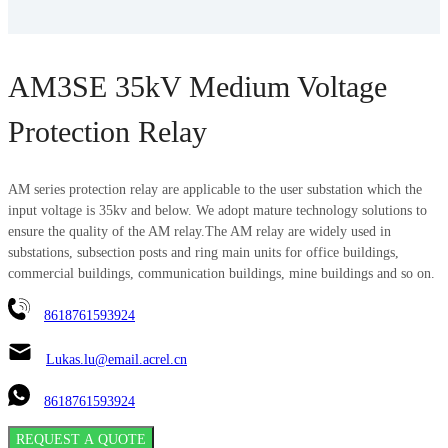
AM3SE 35kV Medium Voltage
Protection Relay
AM series protection relay are applicable to the user substation which the
input voltage is 35kv and below. We adopt mature technology solutions to
ensure the quality of the AM relay.The AM relay are widely used in
substations, subsection posts and ring main units for office buildings,
commercial buildings, communication buildings, mine buildings and so on.
8618761593924
Lukas.lu@email.acrel.cn
8618761593924
REQUEST A QUOTE