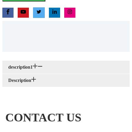
description1
Description
CONTACT US