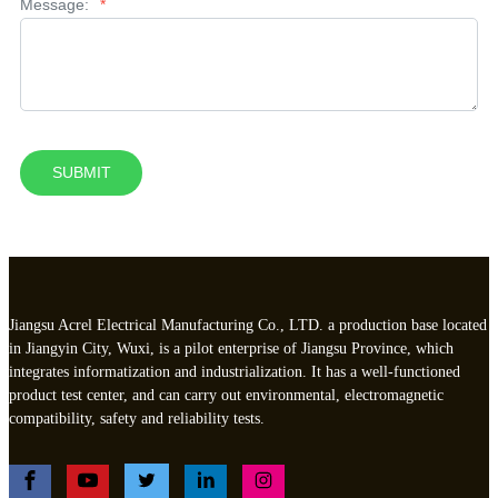
Message:
*
SUBMIT
Jiangsu Acrel Electrical Manufacturing Co., LTD. a production base located
in Jiangyin City, Wuxi, is a pilot enterprise of Jiangsu Province, which
integrates informatization and industrialization. It has a well-functioned
product test center, and can carry out environmental, electromagnetic
compatibility, safety and reliability tests.