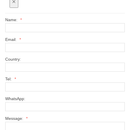
×
Name:
*
Email:
*
Country:
Tel:
*
WhatsApp:
Message:
*