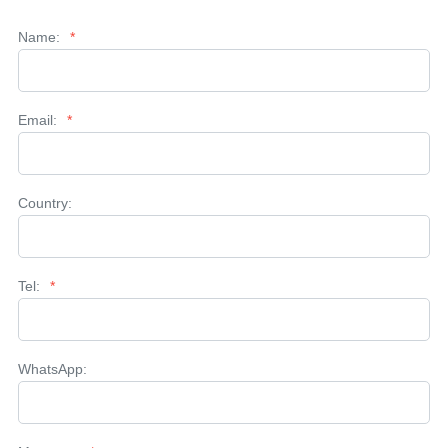
Name:
*
Email:
*
Country:
Tel:
*
WhatsApp: